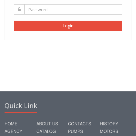
Login
Quick Link
HOME
ABOUT US
CONTACTS
HISTORY
AGENCY
CATALOG
PUMPS
MOTORS