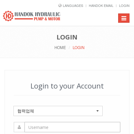
LANGUAGES
HANDOK EMAIL
LOGIN
Toggle
navigat
LOGIN
HOME
LOGIN
Login to your Account
협력업체