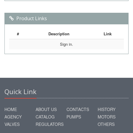
Product Links
#
Description
Link
Sign in.
Quick Link
HOME
ABOUT US
CONTACTS
HISTORY
AGENCY
CATALOG
PUMPS
MOTORS
VALVES
REGULATORS
OTHERS