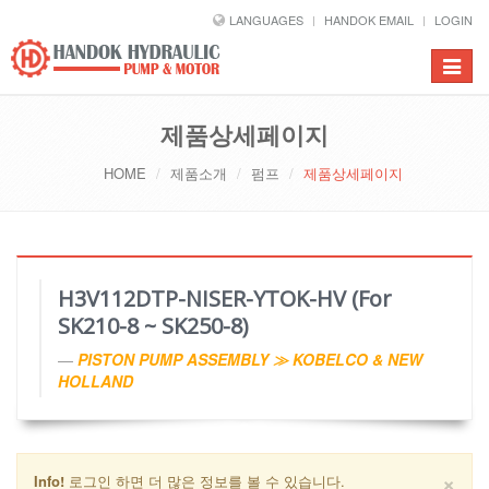
LANGUAGES
HANDOK EMAIL
LOGIN
Toggle
navigat
제품상세페이지
HOME
제품소개
펌프
제품상세페이지
H3V112DTP-NISER-YTOK-HV (For
SK210-8 ~ SK250-8)
PISTON PUMP ASSEMBLY ≫ KOBELCO & NEW
HOLLAND
×
Info!
로그인 하면 더 많은 정보를 볼 수 있습니다.