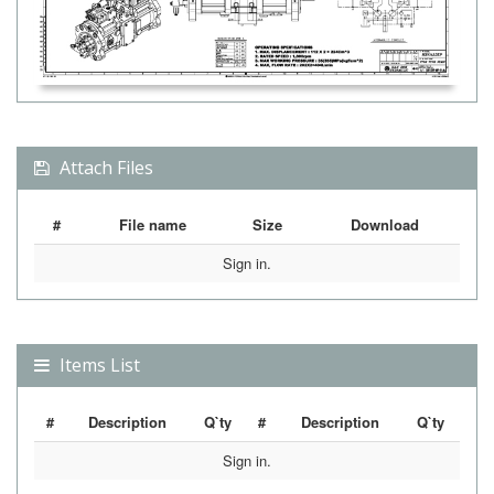
Attach Files
#
File name
Size
Download
Sign in.
Items List
#
Description
Q`ty
#
Description
Q`ty
Sign in.