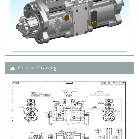
A Detail Drawing