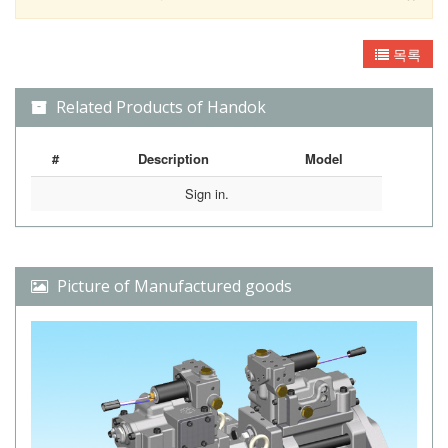
목록
Related Products of Handok
#
Description
Model
Sign in.
Picture of Manufactured goods