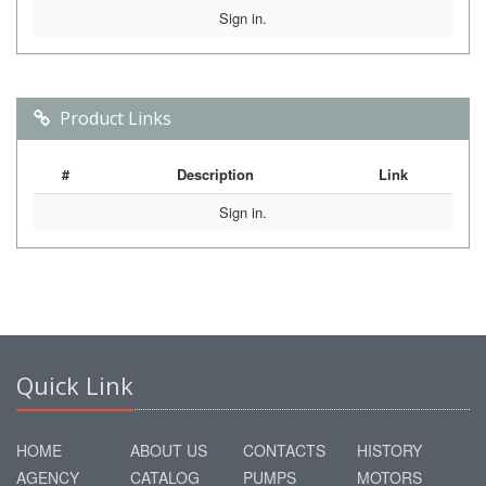
Sign in.
Product Links
#
Description
Link
Sign in.
Quick Link
HOME
ABOUT US
CONTACTS
HISTORY
AGENCY
CATALOG
PUMPS
MOTORS