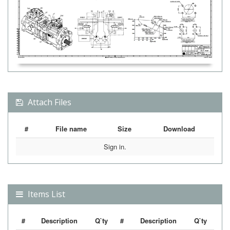
Attach Files
#
File name
Size
Download
Sign in.
Items List
#
Description
Q`ty
#
Description
Q`ty