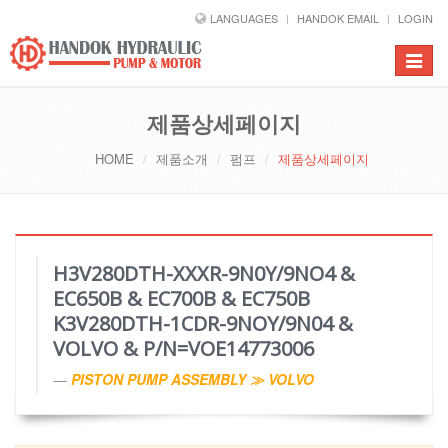
LANGUAGES
HANDOK EMAIL
LOGIN
Toggle
navigat
제품상세페이지
HOME
제품소개
펌프
제품상세페이지
H3V280DTH-XXXR-9N0Y/9NO4 &
EC650B & EC700B & EC750B
K3V280DTH-1CDR-9NOY/9N04 &
VOLVO & P/N=VOE14773006
PISTON PUMP ASSEMBLY ≫ VOLVO