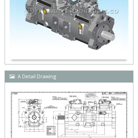
A Detail Drawing