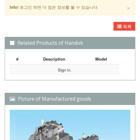
×
Info!
로그인 하면 더 많은 정보를 볼 수 있습니다.
목록
Related Products of Handok
#
Description
Model
Sign in.
Picture of Manufactured goods