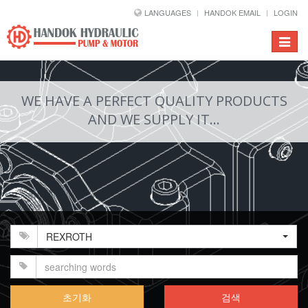
LANGUAGES
HANDOK EMAIL
LOGIN
Toggle
navigat
WE HAVE A PERFECT QUALITY PRODUCTS
AND WE SUPPLY IT...
REXROTH
초기화
검색