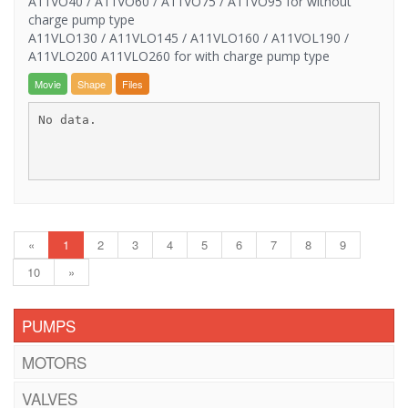
A11VO40 / A11VO60 / A11VO75 / A11VO95 for without
charge pump type
A11VLO130 / A11VLO145 / A11VLO160 / A11VOL190 /
A11VLO200 A11VLO260 for with charge pump type
Movie
Shape
Files
No data.
«
1
2
3
4
5
6
7
8
9
10
»
PUMPS
MOTORS
VALVES