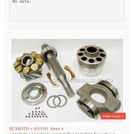
No data.
view more +
»
»
REXROTH
A11VSO. Series