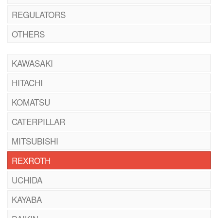
REGULATORS
OTHERS
KAWASAKI
HITACHI
KOMATSU
CATERPILLAR
MITSUBISHI
REXROTH
UCHIDA
KAYABA