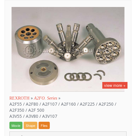
view more +
»
»
REXROTH
A2FO. Series
A2F55 / A2F80 / A2F107 / A2F160 / A2F225 / A2F250 /
A2F350 / A2F 500
A3V55 / A3V80 / A3V107
Movie
Shape
Files