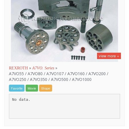
view more +
»
»
REXROTH
A7VO. Series
A7VO55 / A7VO80 / A7VO107 / A7VO160 / A7VO200 /
A7VO250 / A7VO350 / A7VO500 / A7VO1000
Favorite
Movie
Shape
No data.