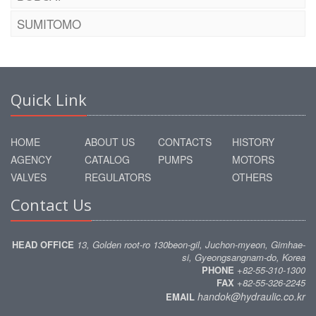
SUMITOMO
Quick Link
HOME
ABOUT US
CONTACTS
HISTORY
AGENCY
CATALOG
PUMPS
MOTORS
VALVES
REGULATORS
OTHERS
Contact Us
HEAD OFFICE
13, Golden root-ro 130beon-gil, Juchon-myeon, Gimhae-
si, Gyeongsangnam-do, Korea
PHONE
+82-55-310-1300
FAX
+82-55-326-2245
handok@hydraulic.co.kr
EMAIL