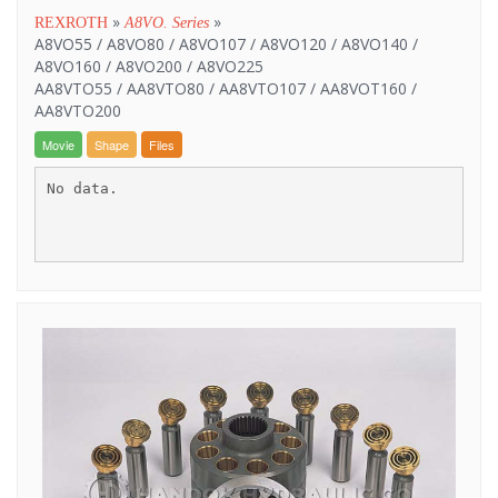
»
»
REXROTH
A8VO. Series
A8VO55 / A8VO80 / A8VO107 / A8VO120 / A8VO140 /
A8VO160 / A8VO200 / A8VO225
AA8VTO55 / AA8VTO80 / AA8VTO107 / AA8VOT160 /
AA8VTO200
Movie
Shape
Files
No data.