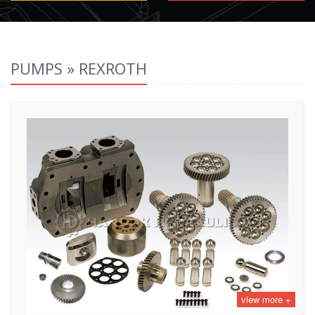
PUMPS » REXROTH
view more +