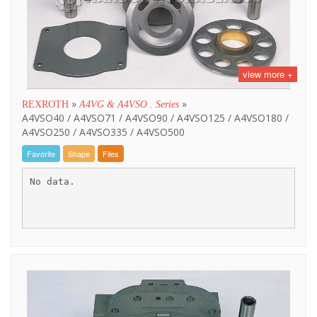
view more +
»
»
REXROTH
A4VG & A4VSO . Series
A4VSO40 / A4VSO71 / A4VSO90 / A4VSO125 / A4VSO180 /
A4VSO250 / A4VSO335 / A4VSO500
Favorite
Shape
Files
No data.