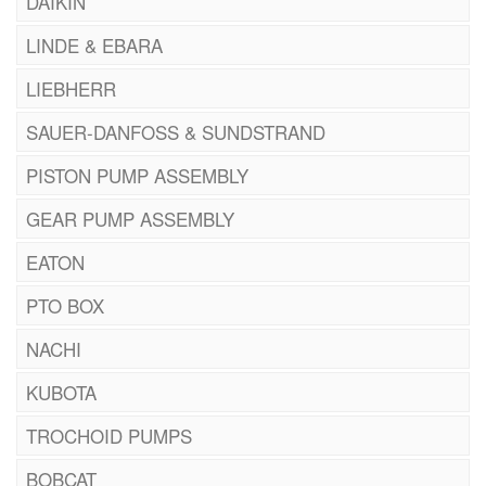
DAIKIN
LINDE & EBARA
LIEBHERR
SAUER-DANFOSS & SUNDSTRAND
PISTON PUMP ASSEMBLY
GEAR PUMP ASSEMBLY
EATON
PTO BOX
NACHI
KUBOTA
TROCHOID PUMPS
BOBCAT