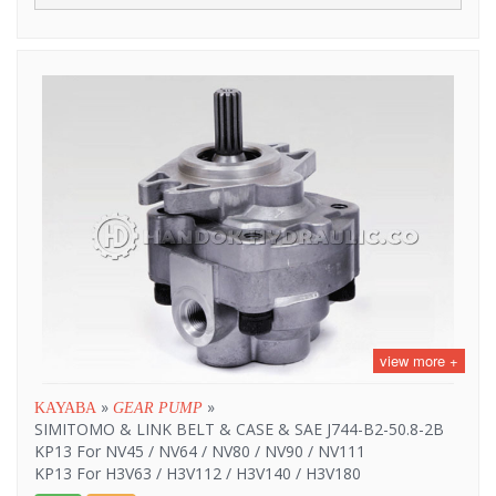
view more +
»
»
KAYABA
GEAR PUMP
SIMITOMO & LINK BELT & CASE & SAE J744-B2-50.8-2B
KP13 For NV45 / NV64 / NV80 / NV90 / NV111
KP13 For H3V63 / H3V112 / H3V140 / H3V180