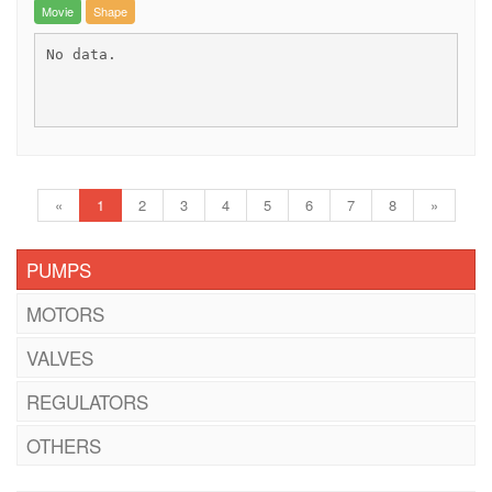
Movie
Shape
No data.
«
1
2
3
4
5
6
7
8
»
PUMPS
MOTORS
VALVES
REGULATORS
OTHERS