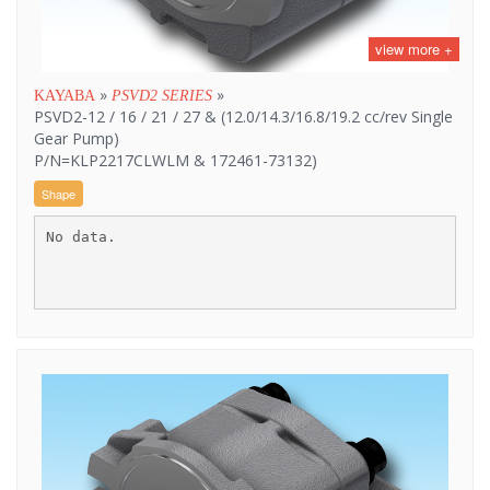
view more +
»
»
KAYABA
PSVD2 SERIES
PSVD2-12 / 16 / 21 / 27 & (12.0/14.3/16.8/19.2 cc/rev Single
Gear Pump)
P/N=KLP2217CLWLM & 172461-73132)
Shape
No data.