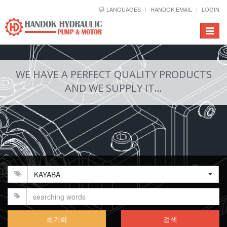
LANGUAGES
HANDOK EMAIL
LOGIN
Toggle
navigat
WE HAVE A PERFECT QUALITY PRODUCTS
AND WE SUPPLY IT...
KAYABA
초기화
검색