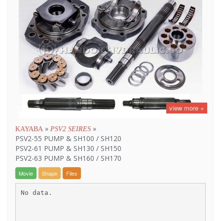
view more +
»
»
KAYABA
PSV2 SEIRES
PSV2-55 PUMP & SH100 / SH120
PSV2-61 PUMP & SH130 / SH150
PSV2-63 PUMP & SH160 / SH170
Movie
Shape
Files
No data.