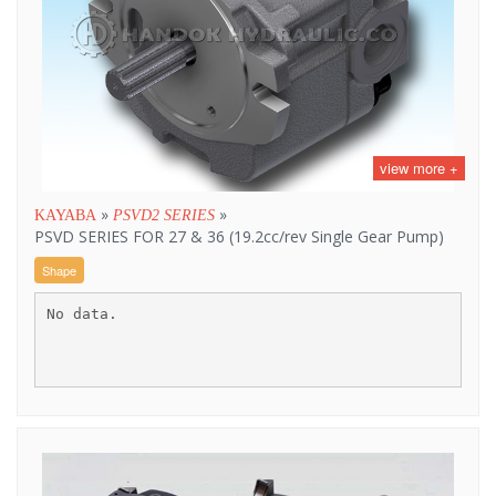
view more +
»
»
KAYABA
PSVD2 SERIES
PSVD SERIES FOR 27 & 36 (19.2cc/rev Single Gear Pump)
Shape
No data.