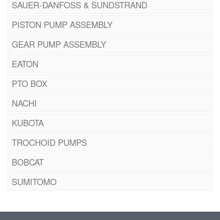
SAUER-DANFOSS & SUNDSTRAND
PISTON PUMP ASSEMBLY
GEAR PUMP ASSEMBLY
EATON
PTO BOX
NACHI
KUBOTA
TROCHOID PUMPS
BOBCAT
SUMITOMO