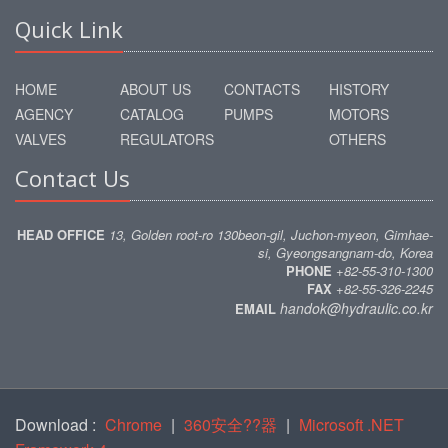
Quick Link
HOME
ABOUT US
CONTACTS
HISTORY
AGENCY
CATALOG
PUMPS
MOTORS
VALVES
REGULATORS
OTHERS
Contact Us
HEAD OFFICE
13, Golden root-ro 130beon-gil, Juchon-myeon, Gimhae-
si, Gyeongsangnam-do, Korea
PHONE
+82-55-310-1300
FAX
+82-55-326-2245
handok@hydraulic.co.kr
EMAIL
Download :
Chrome
|
360安全??器
|
Microsoft .NET