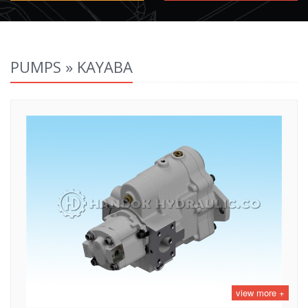
PUMPS » KAYABA
view more +