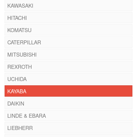
KAWASAKI
HITACHI
KOMATSU
CATERPILLAR
MITSUBISHI
REXROTH
UCHIDA
KAYABA
DAIKIN
LINDE & EBARA
LIEBHERR