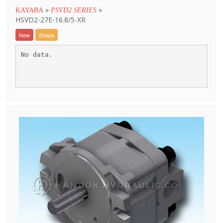
»
»
KAYABA
PSVD2 SERIES
HSVD2-27E-16.8/5-XR
New
Shape
No data.