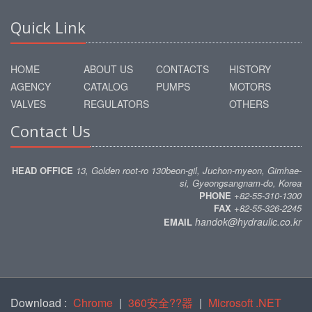
Quick Link
HOME
ABOUT US
CONTACTS
HISTORY
AGENCY
CATALOG
PUMPS
MOTORS
VALVES
REGULATORS
OTHERS
Contact Us
HEAD OFFICE
13, Golden root-ro 130beon-gil, Juchon-myeon, Gimhae-
si, Gyeongsangnam-do, Korea
PHONE
+82-55-310-1300
FAX
+82-55-326-2245
handok@hydraulic.co.kr
EMAIL
Download :
Chrome
|
360安全??器
|
Microsoft .NET