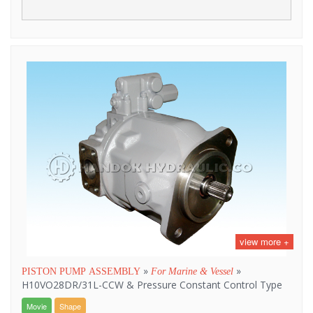
view more +
»
»
PISTON PUMP ASSEMBLY
For Marine & Vessel
H10VO28DR/31L-CCW & Pressure Constant Control Type
Movie
Shape