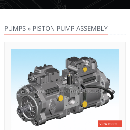
PUMPS » PISTON PUMP ASSEMBLY
view more +