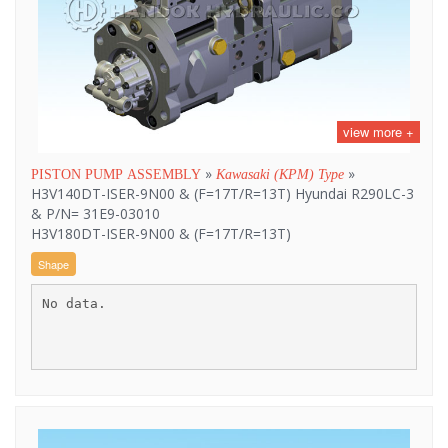
view more +
»
»
PISTON PUMP ASSEMBLY
Kawasaki (KPM) Type
H3V140DT-ISER-9N00 & (F=17T/R=13T) Hyundai R290LC-3
& P/N= 31E9-03010
H3V180DT-ISER-9N00 & (F=17T/R=13T)
Shape
No data.