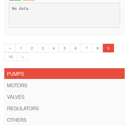
No data.
«
1
2
3
4
5
6
7
8
9
10
»
PUMPS
MOTORS
VALVES
REGULATORS
OTHERS