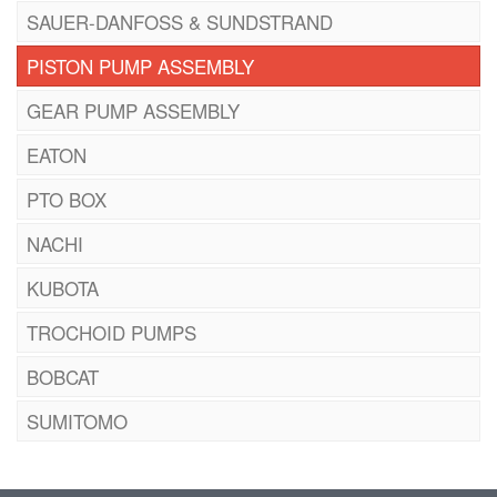
SAUER-DANFOSS & SUNDSTRAND
PISTON PUMP ASSEMBLY
GEAR PUMP ASSEMBLY
EATON
PTO BOX
NACHI
KUBOTA
TROCHOID PUMPS
BOBCAT
SUMITOMO