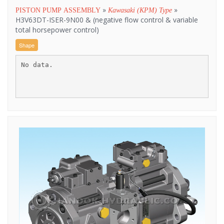
»
»
PISTON PUMP ASSEMBLY
Kawasaki (KPM) Type
H3V63DT-ISER-9N00 & (negative flow control & variable
total horsepower control)
Shape
No data.