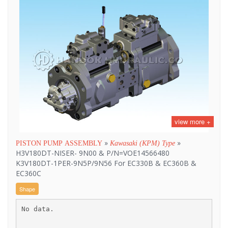
view more +
»
»
PISTON PUMP ASSEMBLY
Kawasaki (KPM) Type
H3V180DT-NISER- 9N00 & P/N=VOE14566480
K3V180DT-1PER-9N5P/9N56 For EC330B & EC360B &
EC360C
Shape
No data.