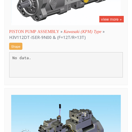
view more +
»
»
PISTON PUMP ASSEMBLY
Kawasaki (KPM) Type
H3V112DT-ISER-9N00 & (F=12T/R=13T)
Shape
No data.