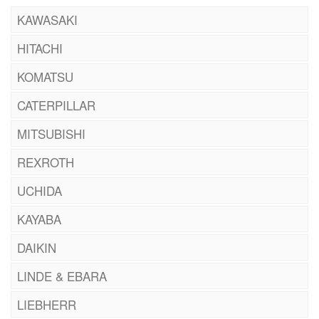
KAWASAKI
HITACHI
KOMATSU
CATERPILLAR
MITSUBISHI
REXROTH
UCHIDA
KAYABA
DAIKIN
LINDE & EBARA
LIEBHERR