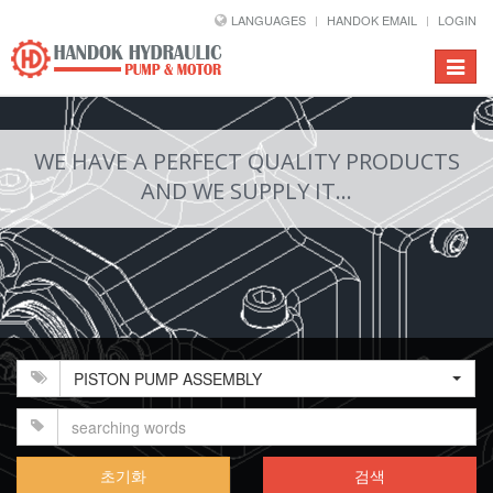
LANGUAGES
HANDOK EMAIL
LOGIN
Toggle
navigat
WE HAVE A PERFECT QUALITY PRODUCTS
AND WE SUPPLY IT...
PISTON PUMP ASSEMBLY
초기화
검색